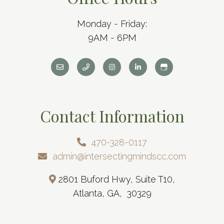
Monday - Friday:
9AM - 6PM
Contact Information
470-328-0117
admin@intersectingmindscc.com
2801 Buford Hwy, Suite T10,
Atlanta, GA, 30329