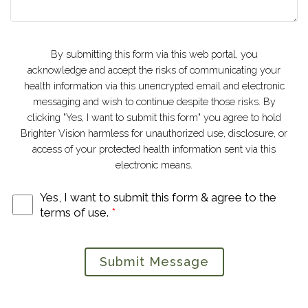
By submitting this form via this web portal, you
acknowledge and accept the risks of communicating your
health information via this unencrypted email and electronic
messaging and wish to continue despite those risks. By
clicking "Yes, I want to submit this form" you agree to hold
Brighter Vision harmless for unauthorized use, disclosure, or
access of your protected health information sent via this
electronic means.
Yes, I want to submit this form & agree to the
terms of use.
*
Submit Message