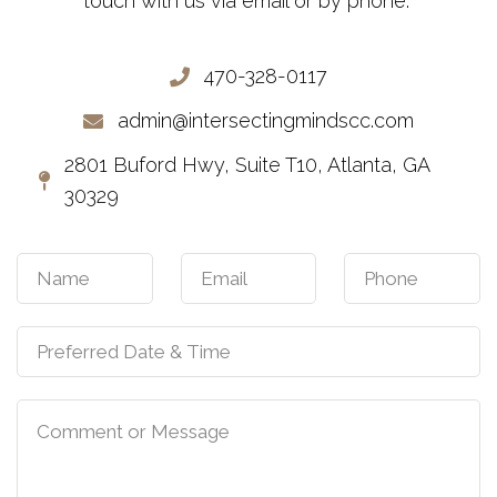
touch with us via email or by phone.
470-328-0117
admin@intersectingmindscc.com
2801 Buford Hwy, Suite T10, Atlanta, GA
30329