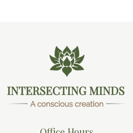
Office Hours