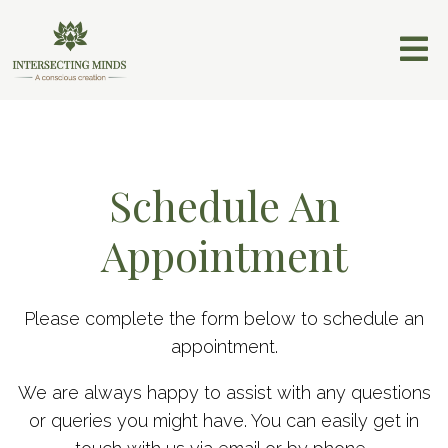
Schedule An
Appointment
Please complete the form below to schedule an
appointment.
We are always happy to assist with any questions
or queries you might have. You can easily get in